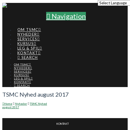
Navigation
OM TSMC
NYHEDER
SERVICES
KURSUS
LEG & SPIL
KONTAKT
SEARCH
OM TSMC
NYHEDER
SERVICES
KURSUS
LEG & SPIL
KONTAKT
SEARCH
TSMC Nyhed august 2017
Home
Nyheder
TSMC Nyhed
august 2017
KONTAKT