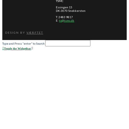
TSMC
Essingen 15
DK-3070 Snekkersten
T: 2483 9817
E:
ts@tsmc.dk
DESIGN BY
VÆRFTET
Type and Press “enter” to Search
Toggle the Widgetbar